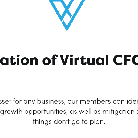
ation of Virtual CF
set for any business, our members can iden
rowth opportunities, as well as mitigation
things don’t go to plan.