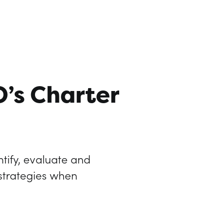
O’s Charter
tify, evaluate and
 strategies when