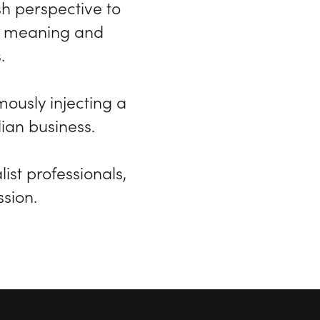
h perspective to
he meaning and
.
usly injecting a
lian business.
ist professionals,
sion.