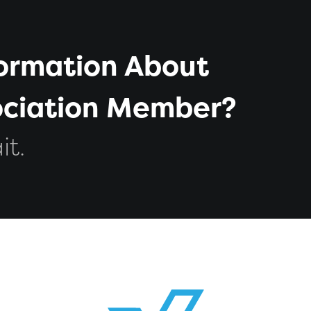
formation About
sociation Member?
it.