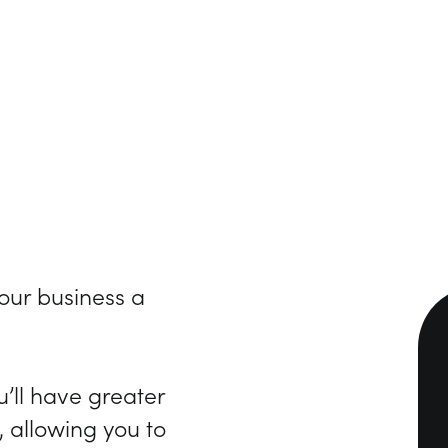
our business a
’ll have greater
, allowing you to