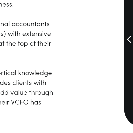
ness.
onal accountants
s) with extensive
 the top of their
rtical knowledge
des clients with
 add value through
their VCFO has