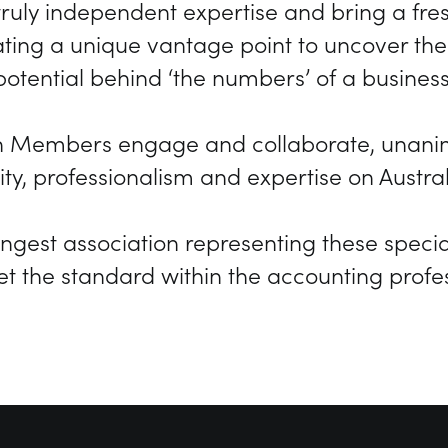
ruly independent expertise and bring a fres
eating a unique vantage point to uncover t
potential behind ‘the numbers’ of a business
n Members engage and collaborate, unanimo
ty, professionalism and expertise on Austra
rongest association representing these special
et the standard within the accounting profes