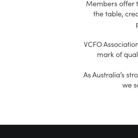
Members offer t
the table, cr
VCFO Associatio
mark of quali
As Australia’s st
we s