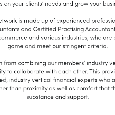
s on your clients’ needs and grow your busi
network is made up of experienced professi
ntants and Certified Practising Accountant
ommerce and various industries, who are at
game and meet our stringent criteria.
h from combining our members’ industry ve
ty to collaborate with each other. This provi
d, industry vertical financial experts who
ther than proximity as well as comfort that 
substance and support.