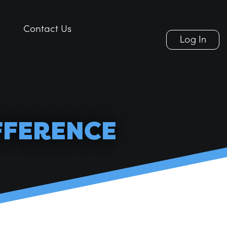
Contact Us
Contact Us
FFERENCE