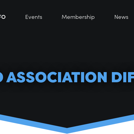
FO
FO
Events
Events
Membership
Membership
News
News
O ASSOCIATION DI