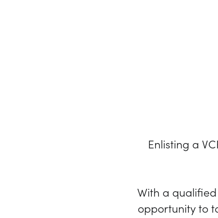
Enlisting a V
With a qualifie
opportunity to t