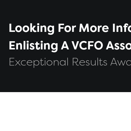
Looking For More In
Enlisting A VCFO As
Exceptional Results Awa