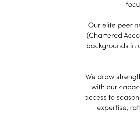
focu
Our elite peer 
(Chartered Accou
backgrounds in c
We draw strengt
with our capaci
access to seasone
expertise, ra