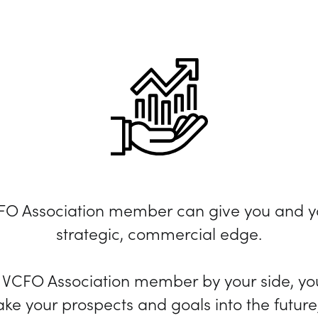
CFO Association member can give you and y
strategic, commercial edge.
d VCFO Association member by your side, you
ake your prospects and goals into the future