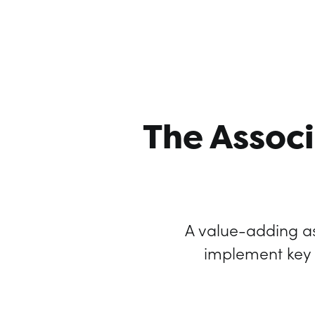
The Associ
A value-adding as
implement key g