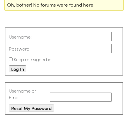
Oh, bother! No forums were found here.
Username:
Password:
Keep me signed in
Log In
Username or
Email:
Reset My Password