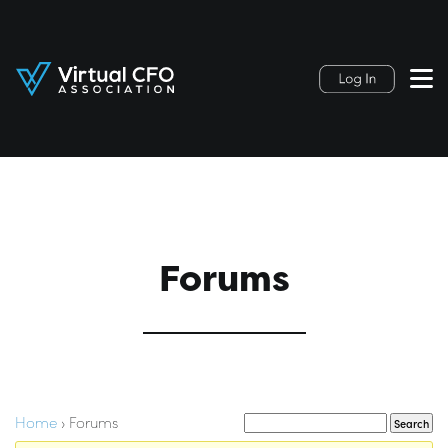
Forums
Home
›
Forums