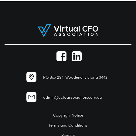
PO Box 294, Woodend, Victoria 3442
admin@vcfoassociation.com.au
Copyright Notice
Terms and Conditions
Privacy