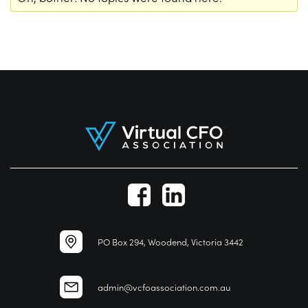
PO Box 294, Woodend, Victoria 3442
admin@vcfoassociation.com.au