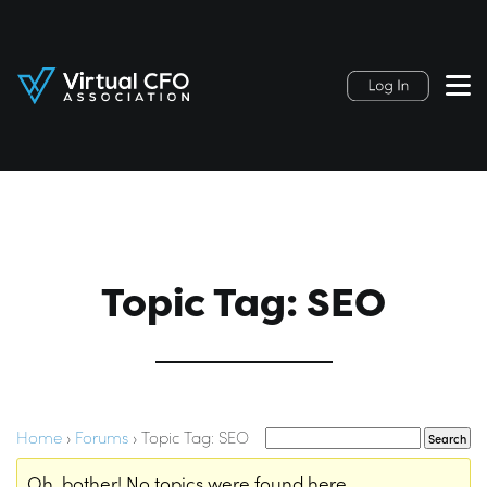
Topic Tag: SEO
Home
›
Forums
›
Topic Tag: SEO
Oh, bother! No topics were found here.