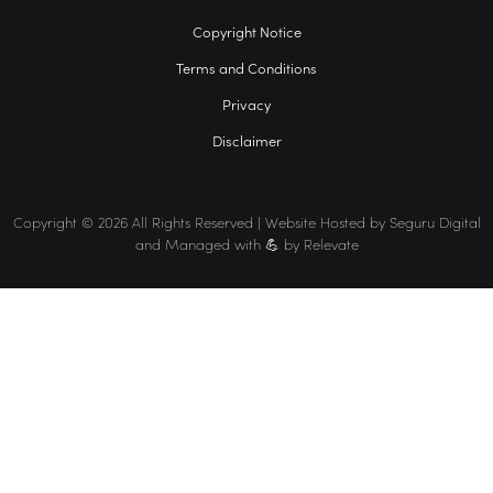
Copyright Notice
Terms and Conditions
Privacy
Disclaimer
Copyright © 2026 All Rights Reserved | Website Hosted by
Seguru Digital
and Managed with 💪 by
Relevate
Home
VCFO
Find a VCFO for your business
The VCFO Association Difference
Events
Membership
News
Contact Us