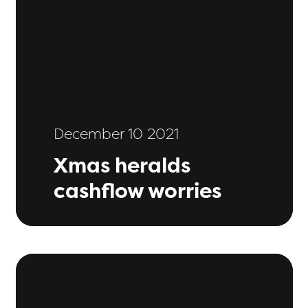
December 10 2021
Xmas heralds
cashflow worries