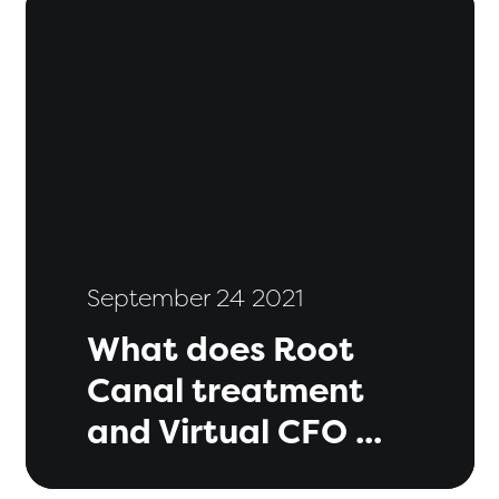
September 24 2021
What does Root
Canal treatment
and Virtual CFO ...