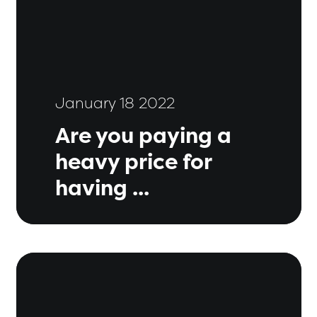
January 18 2022
Are you paying a
heavy price for
having ...