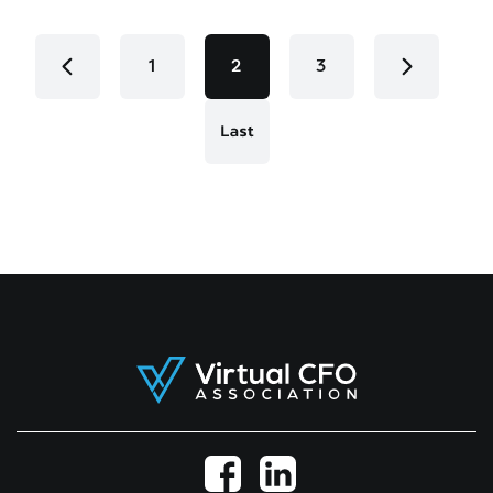
1
2
3