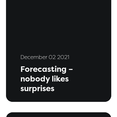
December 02 2021
Forecasting –
nobody likes
surprises