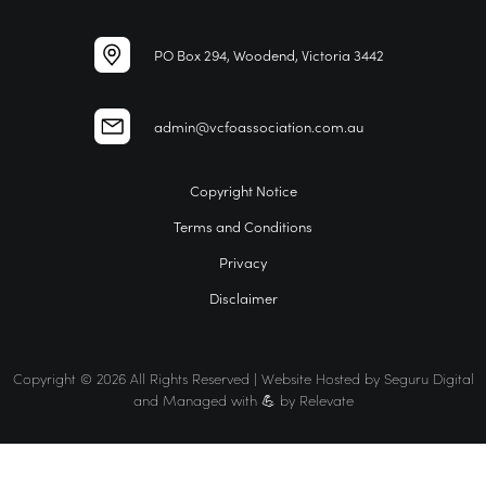
PO Box 294, Woodend, Victoria 3442
admin@vcfoassociation.com.au
Copyright Notice
Terms and Conditions
Privacy
Disclaimer
Copyright © 2026 All Rights Reserved | Website Hosted by
Seguru Digital
and Managed with 💪 by
Relevate
Home
VCFO