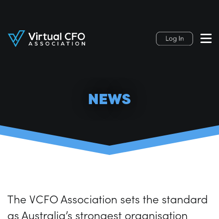
NEWS
The VCFO Association sets the standard
as Australia’s strongest organisation