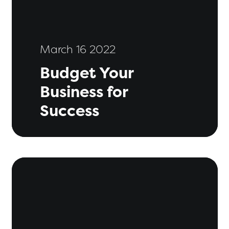
March 16 2022
Budget Your
Business for
Success