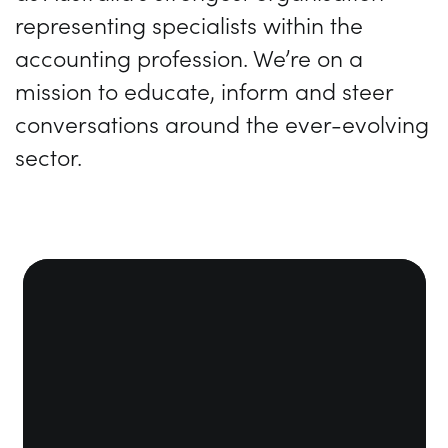
representing specialists within the
accounting profession. We’re on a
mission to educate, inform and steer
conversations around the ever-evolving
sector.