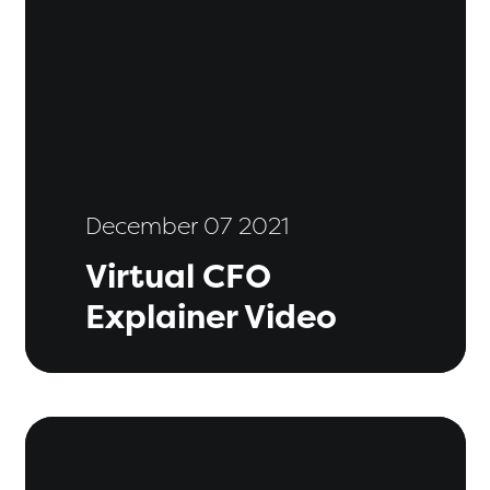
December 07 2021
Virtual CFO
Explainer Video