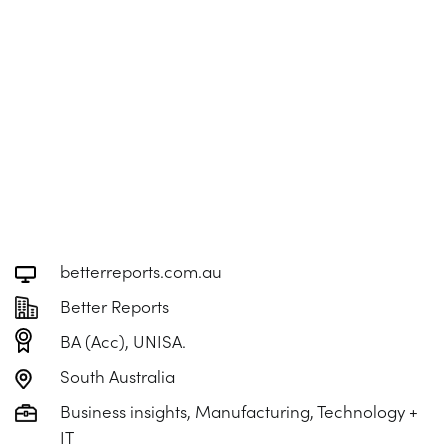
betterreports.com.au
Better Reports
BA (Acc), UNISA.
South Australia
Business insights, Manufacturing, Technology +
IT