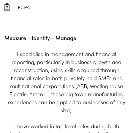
FCPA
Measure – Identify – Manage
I specialise in management and financial
reporting, particularly in business growth and
reconstruction, using skills acquired through
financial roles in both privately held SMEs and
multinational corporations (ABB, Westinghouse
Electric, Amcor – these big town manufacturing
experiences can be applied to businesses of any
size).
I have worked in top level roles during both