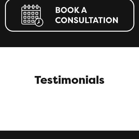
Testimonials