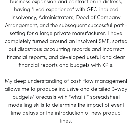
business expansion and contraction in distress,
having “lived experience” with GFC-induced
insolvency, Administrators, Deed of Company
Arrangement, and the subsequent successful path-
setting for a large private manufacturer. I have
completely turned around an insolvent SME, sorted
out disastrous accounting records and incorrect
financial reports, and developed useful and clear
financial reports and budgets with KPIs.
My deep understanding of cash flow management
allows me to produce inclusive and detailed 3-way
budgets/forecasts with “what if” spreadsheet
modelling skills to determine the impact of event
time delays or the introduction of new product
lines.