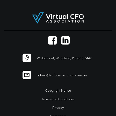
PO Box 294, Woodend, Victoria 3442
admin@vcfoassociation.com.au
Copyright Notice
Terms and Conditions
Privacy
Disclaimer