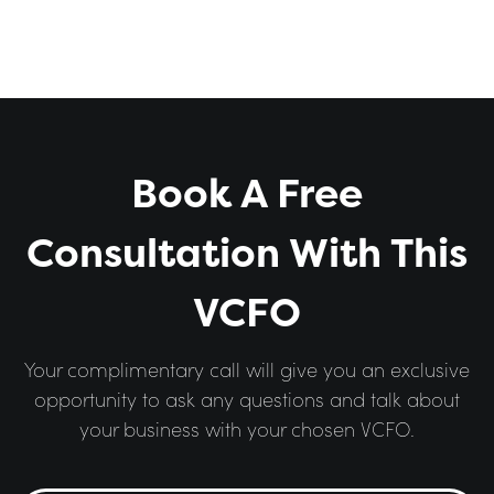
Book A Free
Consultation With This
VCFO
Your complimentary call will give you an exclusive
opportunity to ask any questions and talk about
your business with your chosen VCFO.