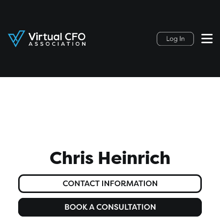
Chris Heinrich