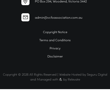
PO Box 294, Woodend, Victoria 3442
admin@vcfoassociation.com.au
Copyright Notice
Terms and Conditions
Privacy
Disclaimer
Copyright © 2026 All Rights Reserved | Website Hosted by
Seguru Digital
and Managed with 💪 by
Relevate
Home
VCFO
Find a VCFO for your business
The VCFO Association Difference