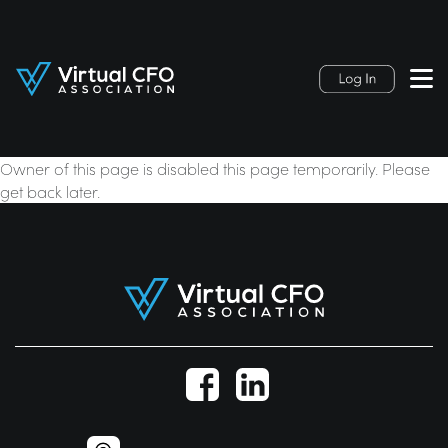
Owner of this page is disabled this page temporarily. Please
get back later.