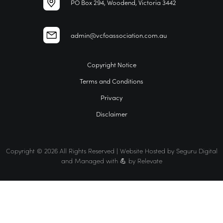
PO Box 294, Woodend, Victoria 3442
admin@vcfoassociation.com.au
Copyright Notice
Terms and Conditions
Privacy
Disclaimer
Copyright © 2026 All Rights Reserved | Website Hosted by
Seguru Digital
and Managed with 💪 by
Relevate
Home
VCFO
Find a VCFO for your business
The VCFO Association Difference