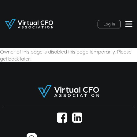
Owner of this page is disabled this page temporarily. Please
get back later.