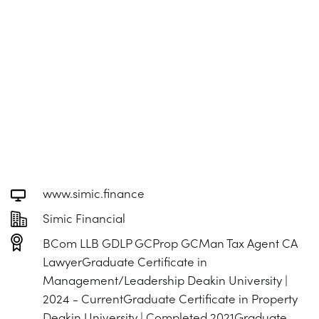
www.simic.finance
Simic Financial
BCom LLB GDLP GCProp GCMan Tax Agent CA
LawyerGraduate Certificate in
Management/Leadership Deakin University |
2024 - CurrentGraduate Certificate in Property
Deakin University | Completed 2021Graduate