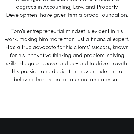
degrees in Accounting, Law, and Property
Development have given him a broad foundation.
Tom’s entrepreneurial mindset is evident in his
work, making him more than just a financial expert.
He’s a true advocate for his clients’ success, known
for his innovative thinking and problem-solving
skills. He goes above and beyond to drive growth.
His passion and dedication have made him a
beloved, hands-on accountant and advisor.