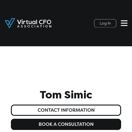
Tom Simic