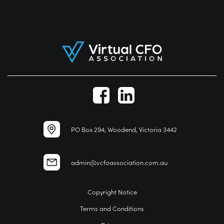
PO Box 294, Woodend, Victoria 3442
admin@vcfoassociation.com.au
Copyright Notice
Terms and Conditions