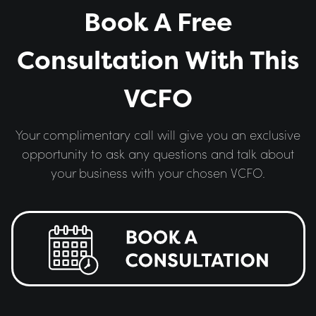
Book A Free
Consultation With This
VCFO
Your complimentary call will give you an exclusive
opportunity to ask any questions and talk about
your business with your chosen VCFO.