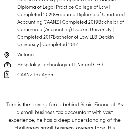
Diploma of Legal Practice College of Law |
Completed 2020Graduate Diploma of Chartered
Accounting CAANZ | Completed 2019Bachelor of
Commerce (Accounting) Deakin University |
Completed 2017Bachelor of Law LLB Deakin
University | Completed 2017
Victoria
Hospitality, Technology + IT, Virtual CFO
CAANZ Tax Agent
Tom is the driving force behind Simic Financial. As
a small business tax accountant with vast
experience, he has a deep understanding of the
challenges small business owners face. His