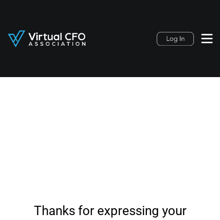
Thanks for expressing your