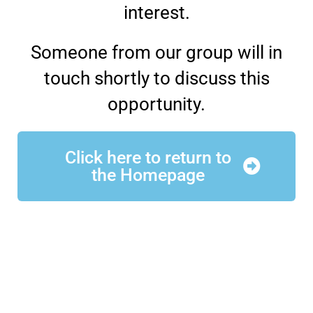
interest.
Someone from our group will in
touch shortly to discuss this
opportunity.
Click here to return to
the Homepage