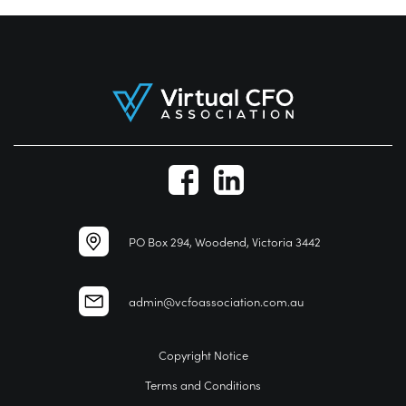
PO Box 294, Woodend, Victoria 3442
admin@vcfoassociation.com.au
Copyright Notice
Terms and Conditions