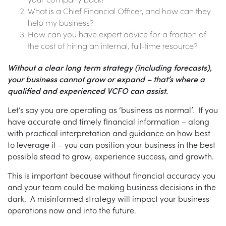
What is a Chief Financial Officer, and how can they
help my business?
How can you have expert advice for a fraction of
the cost of hiring an internal, full-time resource?
Without a clear long term strategy (including forecasts),
your business cannot grow or expand – that’s where a
qualified and experienced VCFO can assist.
Let’s say you are operating as ‘business as normal’. If you
have accurate and timely financial information – along
with practical interpretation and guidance on how best
to leverage it – you can position your business in the best
possible stead to grow, experience success, and growth.
This is important because without financial accuracy you
and your team could be making business decisions in the
dark. A misinformed strategy will impact your business
operations now and into the future.