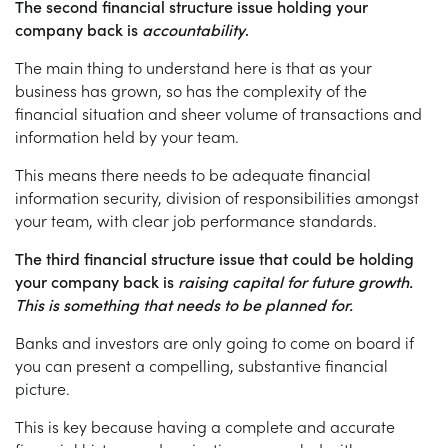
The second financial structure issue holding your
company back is
accountability
.
The main thing to understand here is that as your
business has grown, so has the complexity of the
financial situation and sheer volume of transactions and
information held by your team.
This means there needs to be adequate financial
information security, division of responsibilities amongst
your team, with clear job performance standards.
The third financial structure issue that could be holding
your company back is
raising capital for future growth.
This is something that needs to be planned for.
Banks and investors are only going to come on board if
you can present a compelling, substantive financial
picture.
This is key because having a complete and accurate