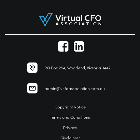
PO Box 294, Woodend, Victoria 3442
admin@vcfoassociation.com.au
Copyright Notice
Terms and Conditions
Privacy
Disclaimer