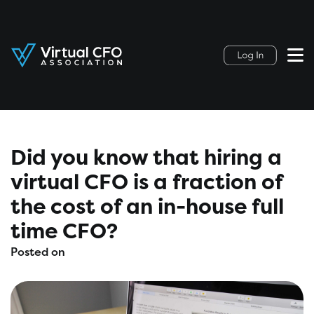
Did you know that hiring a
virtual CFO is a fraction of
the cost of an in-house full
time CFO?
Posted on
March 28, 2021