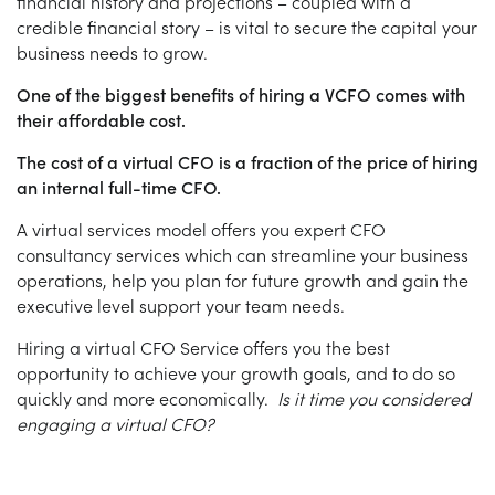
financial history and projections – coupled with a
credible financial story – is vital to secure the capital your
business needs to grow.
One of the biggest benefits of hiring a VCFO comes with
their affordable cost.
The cost of a virtual CFO is a fraction of the price of hiring
an internal full-time CFO.
A virtual services model offers you expert CFO
consultancy services which can streamline your business
operations, help you plan for future growth and gain the
executive level support your team needs.
Hiring a virtual CFO Service offers you the best
opportunity to achieve your growth goals, and to do so
quickly and more economically.
Is it time you considered
engaging a virtual CFO?