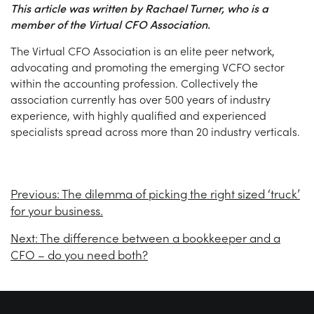
This article was written by Rachael Turner, who is a
member of the Virtual CFO Association.
The Virtual CFO Association is an elite peer network,
advocating and promoting the emerging VCFO sector
within the accounting profession. Collectively the
association currently has over 500 years of industry
experience, with highly qualified and experienced
specialists spread across more than 20 industry verticals.
Previous:
The dilemma of picking the right sized ‘truck’
for your business.
Next:
The difference between a bookkeeper and a
CFO – do you need both?