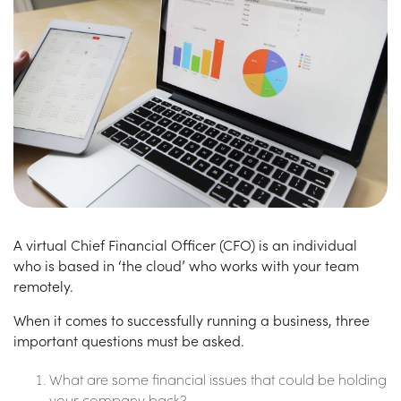
A virtual Chief Financial Officer (CFO) is an individual
who is based in ‘the cloud’ who works with your team
remotely.
When it comes to successfully running a business, three
important questions must be asked.
What are some financial issues that could be holding
your company back?