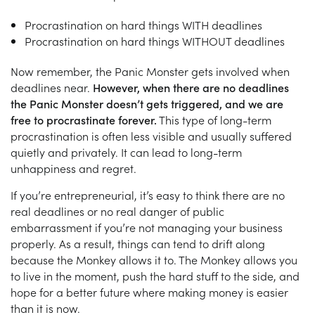
Procrastination on hard things WITH deadlines
Procrastination on hard things WITHOUT deadlines
Now remember, the Panic Monster gets involved when
deadlines near.
However, when there are no deadlines
the Panic Monster doesn’t gets triggered, and we are
free to procrastinate forever.
This type of long-term
procrastination is often less visible and usually suffered
quietly and privately. It can lead to long-term
unhappiness and regret.
If you’re entrepreneurial, it’s easy to think there are no
real deadlines or no real danger of public
embarrassment if you’re not managing your business
properly. As a result, things can tend to drift along
because the Monkey allows it to. The Monkey allows you
to live in the moment, push the hard stuff to the side, and
hope for a better future where making money is easier
than it is now.