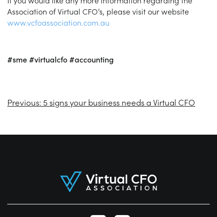
If you would like any more information regarding the
Association of Virtual CFO’s, please visit our website
www.vcfoassociation.com.au
#sme
#virtualcfo
#accounting
Previous:
5 signs your business needs a Virtual CFO