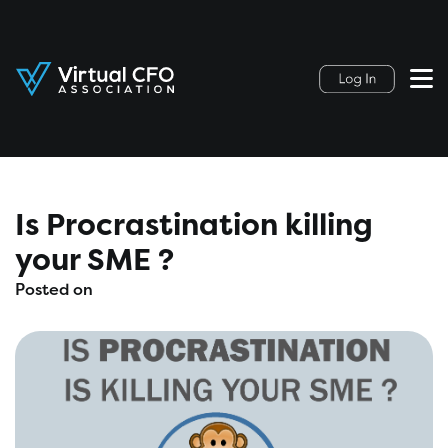
Is Procrastination killing
your SME ?
Posted on
November 10, 2022