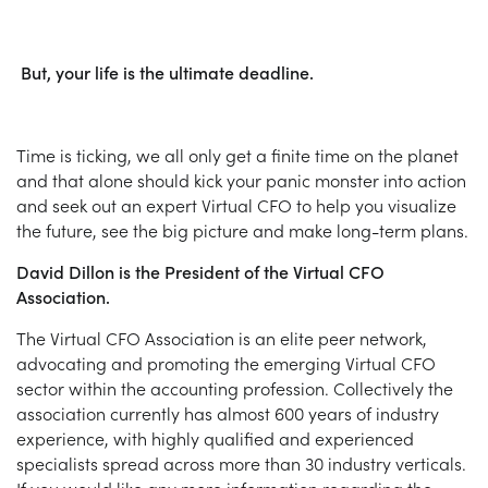
But, your life is the ultimate deadline.
Time is ticking, we all only get a finite time on the planet
and that alone should kick your panic monster into action
and seek out an expert Virtual CFO to help you visualize
the future, see the big picture and make long-term plans.
David Dillon is the President of the Virtual CFO
Association.
The Virtual CFO Association is an elite peer network,
advocating and promoting the emerging Virtual CFO
sector within the accounting profession. Collectively the
association currently has almost 600 years of industry
experience, with highly qualified and experienced
specialists spread across more than 30 industry verticals.