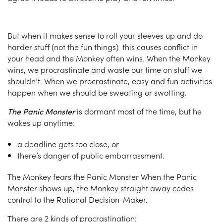
But when it makes sense to roll your sleeves up and do
harder stuff (not the fun things) this causes conflict in
your head and the Monkey often wins. When the Monkey
wins, we procrastinate and waste our time on stuff we
shouldn’t. When we procrastinate, easy and fun activities
happen when we should be sweating or swotting.
The Panic Monster
is dormant most of the time, but he
wakes up anytime:
a deadline gets too close, or
there’s danger of public embarrassment.
The Monkey fears the Panic Monster When the Panic
Monster shows up, the Monkey straight away cedes
control to the Rational Decision-Maker.
There are 2 kinds of procrastination: