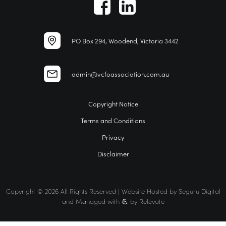
PO Box 294, Woodend, Victoria 3442
admin@vcfoassociation.com.au
Copyright Notice
Terms and Conditions
Privacy
Disclaimer
Copyright © 2026 All Rights Reserved | Website Hosted by
Seguru Digital
and Managed with 💪 by
Relevate