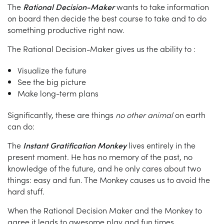
The
Rational Decision-Maker
wants to take information
on board then decide the best course to take and to do
something productive right now.
The Rational Decision-Maker gives us the ability to :
Visualize the future
See the big picture
Make long-term plans
Significantly, these are things
no other animal
on earth
can do:
The
Instant Gratification Monkey
lives entirely in the
present moment. He has no memory of the past, no
knowledge of the future, and he only cares about two
things: easy and fun. The Monkey causes us to avoid the
hard stuff.
When the Rational Decision Maker and the Monkey to
agree it leads to awesome play and fun times.