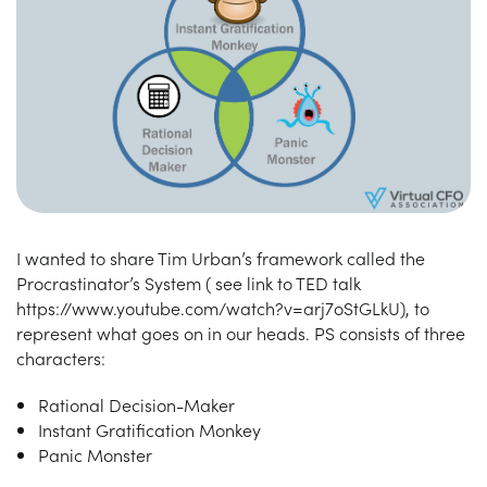
I wanted to share Tim Urban’s framework called the
Procrastinator’s System ( see link to TED talk
https://www.youtube.com/watch?v=arj7oStGLkU), to
represent what goes on in our heads. PS consists of three
characters:
Rational Decision-Maker
Instant Gratification Monkey
Panic Monster