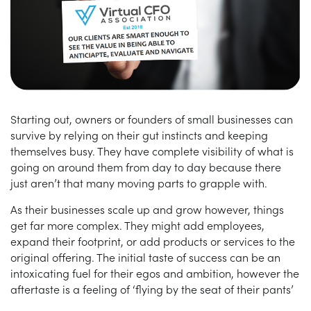
Starting out, owners or founders of small businesses can
survive by relying on their gut instincts and keeping
themselves busy. They have complete visibility of what is
going on around them from day to day because there
just aren’t that many moving parts to grapple with.
As their businesses scale up and grow however, things
get far more complex. They might add employees,
expand their footprint, or add products or services to the
original offering. The initial taste of success can be an
intoxicating fuel for their egos and ambition, however the
aftertaste is a feeling of ‘flying by the seat of their pants’