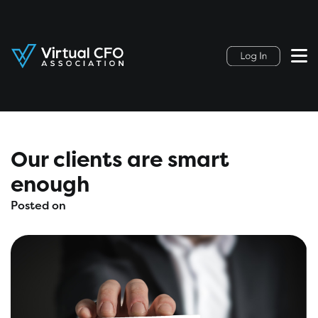
Our clients are smart
enough
Posted on
May 11, 2020