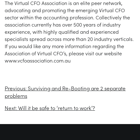
The Virtual CFO Association is an elite peer network,
advocating and promoting the emerging Virtual CFO
sector within the accounting profession. Collectively the
association currently has over 500 years of industry
experience, with highly qualified and experienced
specialists spread across more than 20 industry verticals.
If you would like any more information regarding the
Association of Virtual CFO’s, please visit our website
www.vcfoassociation.com.au
Previous:
Surviving and Re-Booting are 2 separate
problems
Next:
Will it be safe to ‘return to work’?