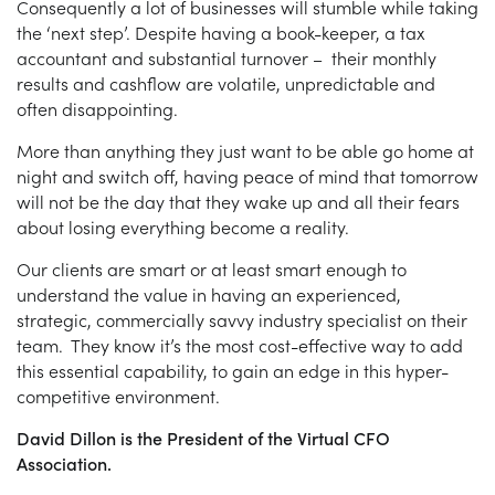
Consequently a lot of businesses will stumble while taking
the ‘next step’. Despite having a book-keeper, a tax
accountant and substantial turnover – their monthly
results and cashflow are volatile, unpredictable and
often disappointing.
More than anything they just want to be able go home at
night and switch off, having peace of mind that tomorrow
will not be the day that they wake up and all their fears
about losing everything become a reality.
Our clients are smart or at least smart enough to
understand the value in having an experienced,
strategic, commercially savvy industry specialist on their
team. They know it’s the most cost-effective way to add
this essential capability, to gain an edge in this hyper-
competitive environment.
David Dillon is the President of the Virtual CFO
Association.