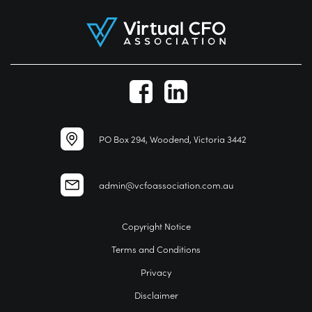
PO Box 294, Woodend, Victoria 3442
admin@vcfoassociation.com.au
Copyright Notice
Terms and Conditions
Privacy
Disclaimer