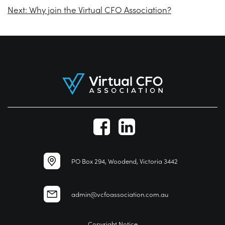
Next:
Why join the Virtual CFO Association?
PO Box 294, Woodend, Victoria 3442
admin@vcfoassociation.com.au
Copyright Notice