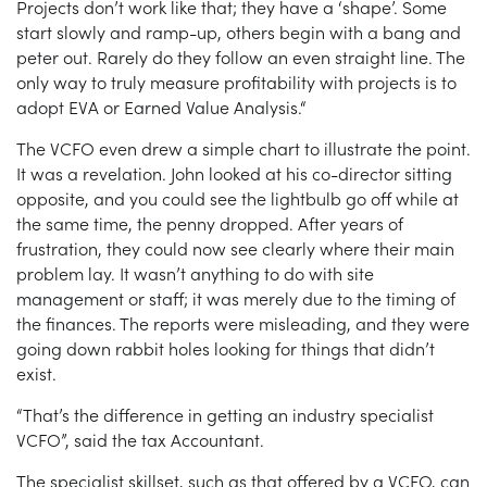
Projects don’t work like that; they have a ‘shape’. Some
start slowly and ramp-up, others begin with a bang and
peter out. Rarely do they follow an even straight line. The
only way to truly measure profitability with projects is to
adopt EVA or Earned Value Analysis.“
The VCFO even drew a simple chart to illustrate the point.
It was a revelation. John looked at his co-director sitting
opposite, and you could see the lightbulb go off while at
the same time, the penny dropped. After years of
frustration, they could now see clearly where their main
problem lay. It wasn’t anything to do with site
management or staff; it was merely due to the timing of
the finances. The reports were misleading, and they were
going down rabbit holes looking for things that didn’t
exist.
“That’s the difference in getting an industry specialist
VCFO”, said the tax Accountant.
The specialist skillset, such as that offered by a VCFO, can