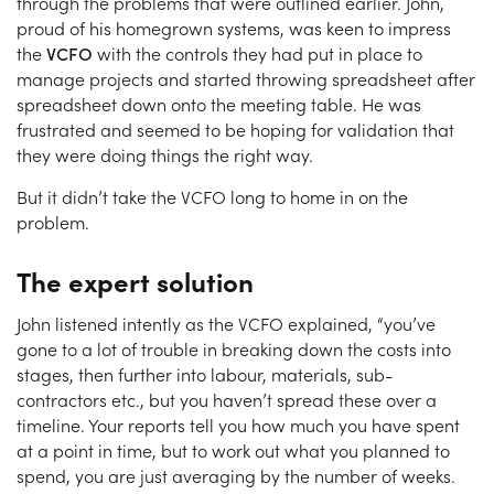
through the problems that were outlined earlier. John,
proud of his homegrown systems, was keen to impress
the
VCFO
with the controls they had put in place to
manage projects and started throwing spreadsheet after
spreadsheet down onto the meeting table. He was
frustrated and seemed to be hoping for validation that
they were doing things the right way.
But it didn’t take the VCFO long to home in on the
problem.
The expert solution
John listened intently as the VCFO explained, “you’ve
gone to a lot of trouble in breaking down the costs into
stages, then further into labour, materials, sub-
contractors etc., but you haven’t spread these over a
timeline. Your reports tell you how much you have spent
at a point in time, but to work out what you planned to
spend, you are just averaging by the number of weeks.