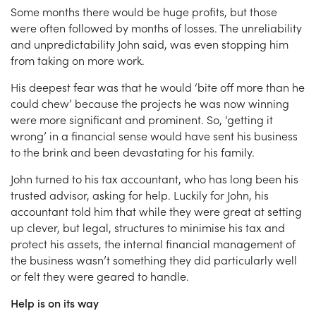
Some months there would be huge profits, but those
were often followed by months of losses. The unreliability
and unpredictability John said, was even stopping him
from taking on more work.
His deepest fear was that he would ‘bite off more than he
could chew’ because the projects he was now winning
were more significant and prominent. So, ‘getting it
wrong’ in a financial sense would have sent his business
to the brink and been devastating for his family.
John turned to his tax accountant, who has long been his
trusted advisor, asking for help. Luckily for John, his
accountant told him that while they were great at setting
up clever, but legal, structures to minimise his tax and
protect his assets, the internal financial management of
the business wasn’t something they did particularly well
or felt they were geared to handle.
Help is on its way