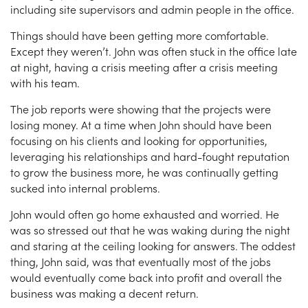
including site supervisors and admin people in the office.
Things should have been getting more comfortable.
Except they weren’t. John was often stuck in the office late
at night, having a crisis meeting after a crisis meeting
with his team.
The job reports were showing that the projects were
losing money. At a time when John should have been
focusing on his clients and looking for opportunities,
leveraging his relationships and hard-fought reputation
to grow the business more, he was continually getting
sucked into internal problems.
John would often go home exhausted and worried. He
was so stressed out that he was waking during the night
and staring at the ceiling looking for answers. The oddest
thing, John said, was that eventually most of the jobs
would eventually come back into profit and overall the
business was making a decent return.