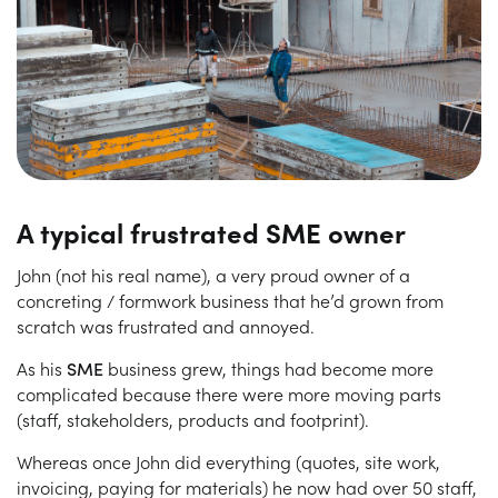
A typical frustrated SME owner
John (not his real name), a very proud owner of a
concreting / formwork business that he’d grown from
scratch was frustrated and annoyed.
As his
SME
business grew, things had become more
complicated because there were more moving parts
(staff, stakeholders, products and footprint).
Whereas once John did everything (quotes, site work,
invoicing, paying for materials) he now had over 50 staff,