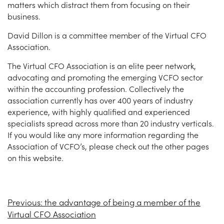
matters which distract them from focusing on their
business.
David Dillon is a committee member of the Virtual CFO
Association.
The Virtual CFO Association is an elite peer network,
advocating and promoting the emerging VCFO sector
within the accounting profession. Collectively the
association currently has over 400 years of industry
experience, with highly qualified and experienced
specialists spread across more than 20 industry verticals.
If you would like any more information regarding the
Association of VCFO’s, please check out the other pages
on this website.
Previous:
the advantage of being a member of the
Virtual CFO Association