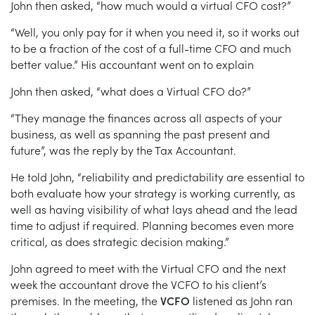
John then asked, “how much would a virtual CFO cost?”
“Well, you only pay for it when you need it, so it works out
to be a fraction of the cost of a full-time CFO and much
better value.” His accountant went on to explain
John then asked, “what does a Virtual CFO do?”
“They manage the finances across all aspects of your
business, as well as spanning the past present and
future”, was the reply by the Tax Accountant.
He told John, “reliability and predictability are essential to
both evaluate how your strategy is working currently, as
well as having visibility of what lays ahead and the lead
time to adjust if required. Planning becomes even more
critical, as does strategic decision making.”
John agreed to meet with the Virtual CFO and the next
week the accountant drove the VCFO to his client’s
premises. In the meeting, the
VCFO
listened as John ran