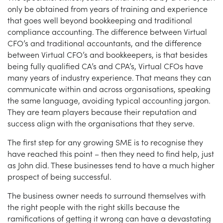
only be obtained from years of training and experience
that goes well beyond bookkeeping and traditional
compliance accounting. The difference between Virtual
CFO’s and traditional accountants, and the difference
between Virtual CFO’s and bookkeepers, is that besides
being fully qualified CA’s and CPA’s, Virtual CFOs have
many years of industry experience. That means they can
communicate within and across organisations, speaking
the same language, avoiding typical accounting jargon.
They are team players because their reputation and
success align with the organisations that they serve.
The first step for any growing SME is to recognise they
have reached this point – then they need to find help, just
as John did. These businesses tend to have a much higher
prospect of being successful.
The business owner needs to surround themselves with
the right people with the right skills because the
ramifications of getting it wrong can have a devastating