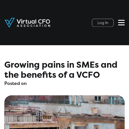
Growing pains in SMEs and
the benefits of a VCFO
Posted on
February 13, 2020