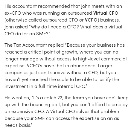
His accountant recommended that John meets with an
ex-CFO who was running an outsourced
Virtual CFO
(otherwise called outsourced CFO or
VCFO
) business.
John asked “Why do I need a CFO? What does a virtual
CFO do for an SME?”
The Tax Accountant replied “Because your business has
reached a critical point of growth, where you can no
longer manage without access to high-level commercial
expertise. VCFO’s have that in abundance. Larger
companies just can’t survive without a CFO, but you
haven’t yet reached the scale to be able to justify the
investment in a full-time internal CFO.”
He went on, “It’s a catch 22, the team you have can’t keep
up with the bouncing ball, but you can’t afford to employ
an expensive CFO. A Virtual CFO solves that problem
because your SME can access the expertise on an as-
needs basis.”