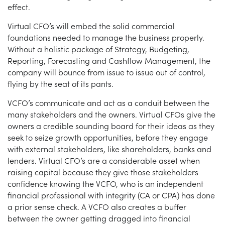
effect.
Virtual CFO’s will embed the solid commercial
foundations needed to manage the business properly.
Without a holistic package of Strategy, Budgeting,
Reporting, Forecasting and Cashflow Management, the
company will bounce from issue to issue out of control,
flying by the seat of its pants.
VCFO’s communicate and act as a conduit between the
many stakeholders and the owners. Virtual CFOs give the
owners a credible sounding board for their ideas as they
seek to seize growth opportunities, before they engage
with external stakeholders, like shareholders, banks and
lenders. Virtual CFO’s are a considerable asset when
raising capital because they give those stakeholders
confidence knowing the VCFO, who is an independent
financial professional with integrity (CA or CPA) has done
a prior sense check. A VCFO also creates a buffer
between the owner getting dragged into financial