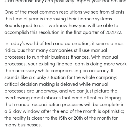
start because they can positively impact your bottom line.
One of the most common resolutions we see from clients
this time of year is improving their finance systems.
Sounds good to us – we know how you will be able to
accomplish this resolution in the first quarter of 2021/22.
In today’s world of tech and automation, it seems almost
ridiculous that many companies still use manual
processes to run their business finances. With manual
processes, your existing finance team is doing more work
than necessary while compromising on accuracy. It
sounds like a clunky situation for the whole company:
critical decision making is delayed while manual
processes are underway, and we can just picture the
overflowing email inboxes that need attention. Hoping
that manual reconciliation processes will be complete in
a 5-day window after the end of the month is optimistic;
the reality is closer to the 15th or 20th of the month for
many businesses.