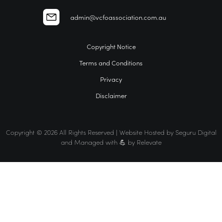
admin@vcfoassociation.com.au
Copyright Notice
Terms and Conditions
Privacy
Disclaimer
Copyright © 2026 All Rights Reserved | Website Hosted by
Seguru Digital
and Managed with 💪 by
Relevate
Home
VCFO
Find a VCFO for your business
The VCFO Association Difference
Events