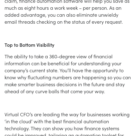
claim, finance automation software will help you save as
much as eight hours a work week – per person. As an
added advantage, you can also eliminate unwieldy
email threads checking on the status of every request.
Top to Bottom Visibility
The ability to take a 360-degree view of financial
information can be beneficial for understanding your
company’s current state. You’ll have the opportunity to
know why fluctuating numbers are happening so you can
make smarter business decisions in the future and stay
ahead of any curve balls that come your way.
Virtual CFO’s are leading the way for businesses working
‘in the cloud’ with the best financial automation
technology. They can show you how finance systems
could be improved, tailoring an automation toolset for