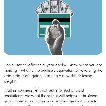
Do you set new financial year goals? I know what you are
thinking – what is the business equivalent of reversing the
visible signs of ageing, learning a new skill or losing
weight?
In all seriousness, let’s not settle for just any old
resolutions –we want those that will help your business
grow! Operational changes are often the best place to