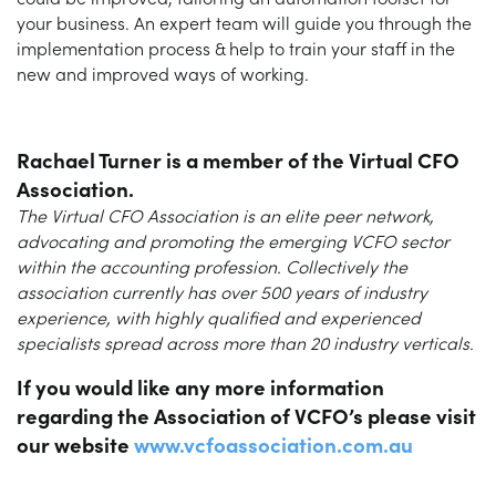
your business. An expert team will guide you through the
implementation process & help to train your staff in the
new and improved ways of working.
Rachael Turner
is a member of the Virtual CFO
Association.
The Virtual CFO Association is an elite peer network,
advocating and promoting the emerging VCFO sector
within the accounting profession. Collectively the
association currently has over 500 years of industry
experience, with highly qualified and experienced
specialists spread across more than 20 industry verticals.
If you would like any more information
regarding the Association of VCFO’s please visit
our website
www.vcfoassociation.com.au