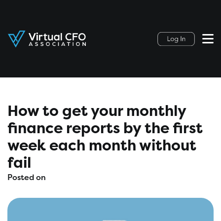
How to get your monthly
finance reports by the first
week each month without
fail
Posted on
August 11, 2021