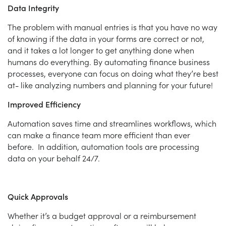
Data Integrity
The problem with manual entries is that you have no way
of knowing if the data in your forms are correct or not,
and it takes a lot longer to get anything done when
humans do everything. By automating finance business
processes, everyone can focus on doing what they’re best
at- like analyzing numbers and planning for your future!
Improved Efficiency
Automation saves time and streamlines workflows, which
can make a finance team more efficient than ever
before. In addition, automation tools are processing
data on your behalf 24/7.
Quick Approvals
Whether it’s a budget approval or a reimbursement