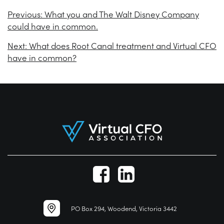
Previous:
What you and The Walt Disney Company
could have in common.
Next:
What does Root Canal treatment and Virtual CFO
have in common?
PO Box 294, Woodend, Victoria 3442