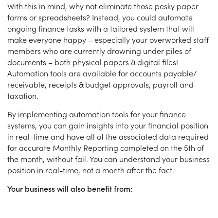
With this in mind, why not eliminate those pesky paper
forms or spreadsheets? Instead, you could automate
ongoing finance tasks with a tailored system that will
make everyone happy – especially your overworked staff
members who are currently drowning under piles of
documents – both physical papers & digital files!
Automation tools are available for accounts payable/
receivable, receipts & budget approvals, payroll and
taxation.
By implementing automation tools for your finance
systems, you can gain insights into your financial position
in real-time and have all of the associated data required
for accurate Monthly Reporting completed on the 5th of
the month, without fail. You can understand your business
position in real-time, not a month after the fact.
Your business will also benefit from: