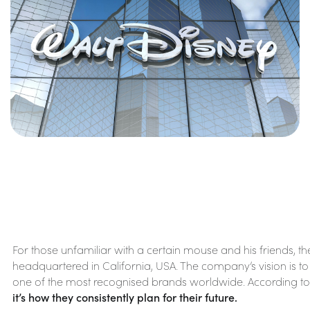
For those unfamiliar with a certain mouse and his friends,
headquartered in California, USA. The company’s vision is to 
one of the most recognised brands worldwide. According to the
it’s how they consistently plan for their future.