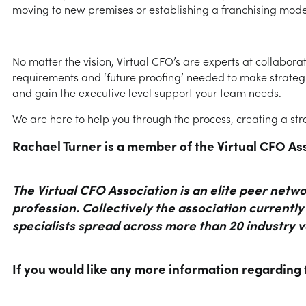
moving to new premises or establishing a franchising mode
No matter the vision, Virtual CFO’s are experts at collabora
requirements and ‘future proofing’ needed to make strategi
and gain the executive level support your team needs.
We are here to help you through the process, creating a stra
Rachael Turner is a member of the Virtual CFO As
The Virtual CFO Association is an elite peer net
profession. Collectively the association currentl
specialists spread across more than 20 industry v
If you would like any more information regarding 