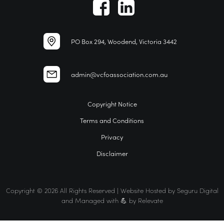
PO Box 294, Woodend, Victoria 3442
admin@vcfoassociation.com.au
Copyright Notice
Terms and Conditions
Privacy
Disclaimer
Copyright © 2026 All Rights Reserved | Website Hosted by
Seguru Digital
and Managed with 💪 by
Relevate