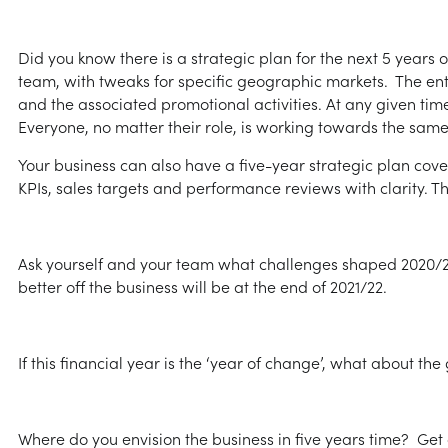
Did you know there is a strategic plan for the next 5 years o
team, with tweaks for specific geographic markets. The enti
and the associated promotional activities. At any given tim
Everyone, no matter their role, is working towards the same
Your business can also have a five-year strategic plan cov
KPIs, sales targets and performance reviews with clarity. Th
Ask yourself and your team what challenges shaped 2020/21
better off the business will be at the end of 2021/22.
If this financial year is the ‘year of change’, what about th
Where do you envision the business in five years time? Get