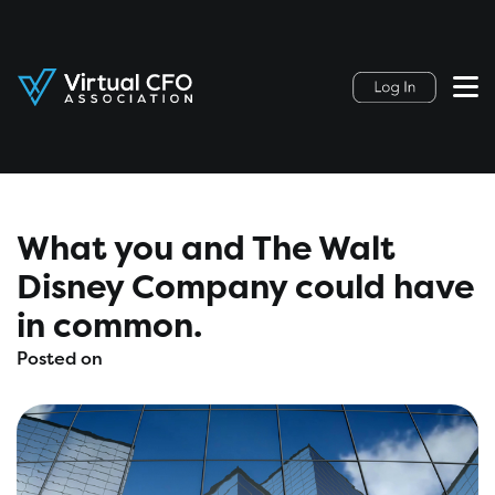
What you and The Walt
Disney Company could have
in common.
Posted on
August 4, 2021