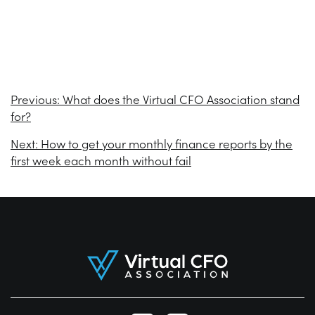
Previous:
What does the Virtual CFO Association stand
for?
Next:
How to get your monthly finance reports by the
first week each month without fail