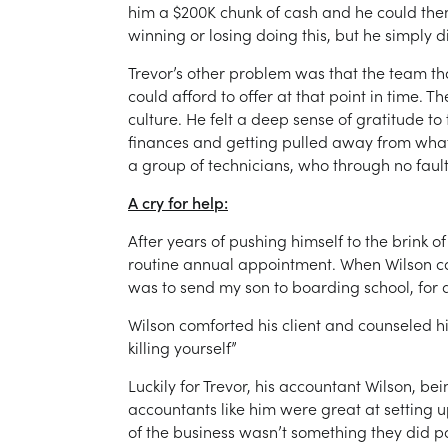
him a $200K chunk of cash and he could them
winning or losing doing this, but he simply d
Trevor’s other problem was that the team tha
could afford to offer at that point in time
culture. He felt a deep sense of gratitude to 
finances and getting pulled away from what
a group of technicians, who through no fault
A cry for help:
After years of pushing himself to the brink o
routine annual appointment. When Wilson ca
was to send my son to boarding school, for a
Wilson comforted his client and counseled h
killing yourself”
Luckily for Trevor, his accountant Wilson, b
accountants like him were great at setting up
of the business wasn’t something they did pa