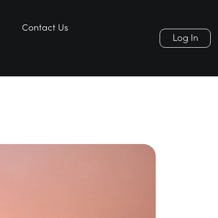
Contact Us
Contact Us