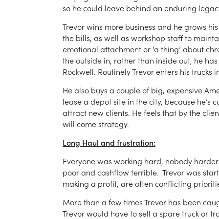
so he could leave behind an enduring legacy 
Trevor wins more business and he grows hi
the bills, as well as workshop staff to mainta
emotional attachment or ‘a thing’ about chr
the outside in, rather than inside out, he ha
Rockwell. Routinely Trevor enters his truck
He also buys a couple of big, expensive Amer
lease a depot site in the city, because he’s 
attract new clients. He feels that by the clie
will come strategy.
Long Haul and frustration:
Everyone was working hard, nobody harder th
poor and cashflow terrible. Trevor was start
making a profit, are often conflicting priorit
More than a few times Trevor has been caug
Trevor would have to sell a spare truck or tra