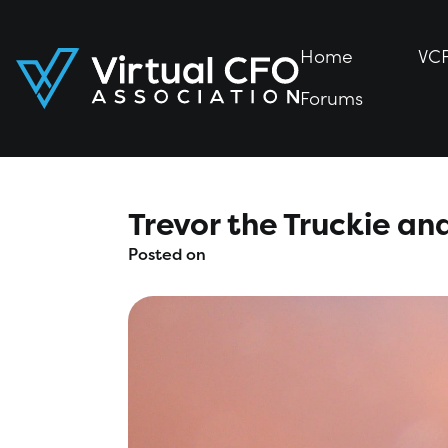
Home
Home
VC
VC
Forums
Forums
Trevor the Truckie and
Posted on
March 8, 2020