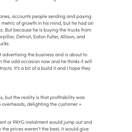
ones, accounts people sending and paying
le metric of growth in his mind, but he had an
. But because he is buying the trucks from
illar, Detroit, Eaton Fuller, Allison, and
ucks.
 advertising the business and is about to
n the odd occasion now and he thinks it will
cts. It’s a bit of a build it and I hope they
t the reality is that profitability was
op overheads, delighting the customer +
ment or PAYG instalment would jump out and
w the prices weren’t the best, it would give