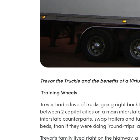
Trevor the Truckie and the benefits of a Vir
Training Wheels
Trevor had a love of trucks going right bac
between 2 capital cities on a main intersta
interstate counterparts, swap trailers and t
beds, than if they were doing ‘round-trips’ a
Trevor’s family lived right on the highway, 