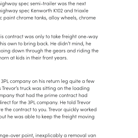
a highway spec semi-trailer was the next
d highway spec Kenworth K102 and triaxle
ic paint chrome tanks, alloy wheels, chrome
is contract was only to take freight one-way
 his own to bring back. He didn’t mind, he
 going down through the gears and riding the
rn at kids in their front years.
 a 3PL company on his return leg quite a few
Trevor’s truck was sitting on the loading
company that had the prime contract had
irect for the 3PL company. He told Trevor
ate the contract to you. Trevor quickly worked
 but he was able to keep the freight moving
ange-over point, inexplicably a removal van