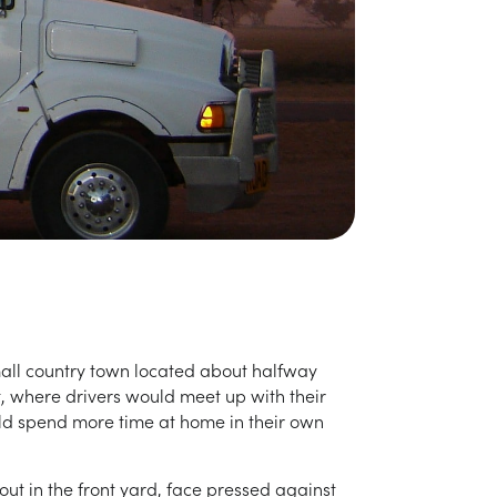
small country town located about halfway
, where drivers would meet up with their
ould spend more time at home in their own
out in the front yard, face pressed against