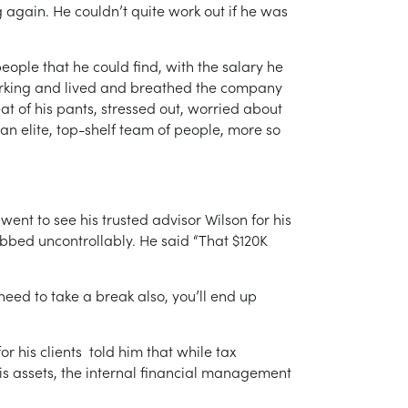
again. He couldn’t quite work out if he was
eople that he could find, with the salary he
dworking and lived and breathed the company
seat of his pants, stressed out, worried about
n elite, top-shelf team of people, more so
ent to see his trusted advisor Wilson for his
bbed uncontrollably. He said “That $120K
eed to take a break also, you’ll end up
r his clients told him that while tax
his assets, the internal financial management