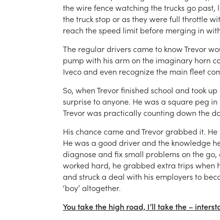
the wire fence watching the trucks go past,
the truck stop or as they were full throttle
reach the speed limit before merging in with 
The regular drivers came to know Trevor wou
pump with his arm on the imaginary horn cor
Iveco and even recognize the main fleet co
So, when Trevor finished school and took up
surprise to anyone. He was a square peg in a
Trevor was practically counting down the days
His chance came and Trevor grabbed it. He pas
He was a good driver and the knowledge he
diagnose and fix small problems on the go
worked hard, he grabbed extra trips when he
and struck a deal with his employers to beco
‘boy’ altogether.
You take the high road, I’ll take the – interst