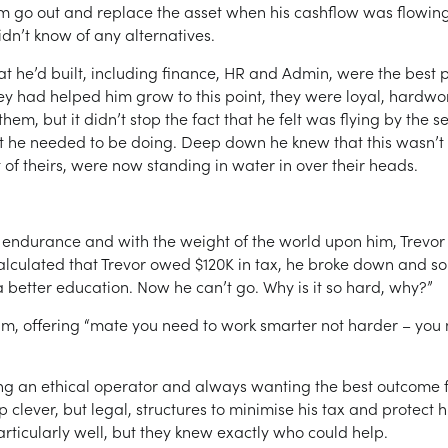
 go out and replace the asset when his cashflow was flowing 
idn’t know of any alternatives.
t he’d built, including finance, HR and Admin, were the best p
. They had helped him grow to this point, they were loyal, har
them, but it didn’t stop the fact that he felt was flying by the 
 he needed to be doing. Deep down he knew that this wasn’t a
 of theirs, were now standing in water in over their heads.
f endurance and with the weight of the world upon him, Trevor w
lculated that Trevor owed $120K in tax, he broke down and so
 better education. Now he can’t go. Why is it so hard, why?”
im, offering “mate you need to work smarter not harder – you n
eing an ethical operator and always wanting the best outcome fo
 clever, but legal, structures to minimise his tax and protect 
rticularly well, but they knew exactly who could help.