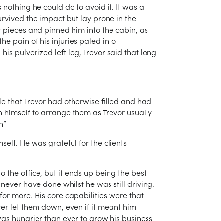
nothing he could do to avoid it. It was a
survived the impact but lay prone in the
 pieces and pinned him into the cabin, as
e pain of his injuries paled into
his pulverized left leg, Trevor said that long
le that Trevor had otherwise filled and had
n himself to arrange them as Trevor usually
n”
self. He was grateful for the clients
 the office, but it ends up being the best
 never have done whilst he was still driving.
or more. His core capabilities were that
ver let them down, even if it meant him
as hungrier than ever to grow his business