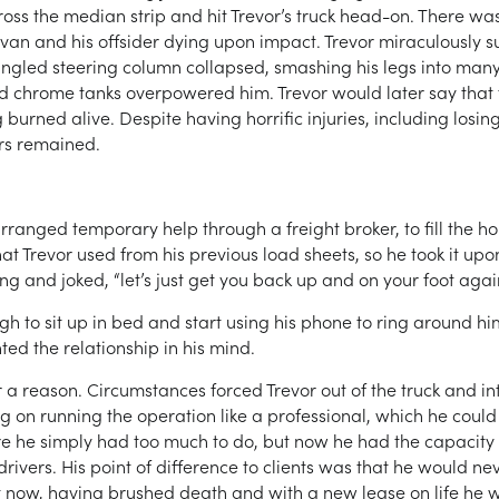
oss the median strip and hit Trevor’s truck head-on. There was 
he van and his offsider dying upon impact. Trevor miraculously 
ngled steering column collapsed, smashing his legs into many
d chrome tanks overpowered him. Trevor would later say that th
urned alive. Despite having horrific injuries, including losing 
ars remained.
ranged temporary help through a freight broker, to fill the ho
t Trevor used from his previous load sheets, so he took it upo
ng and joked, “let’s just get you back up and on your foot agai
ugh to sit up in bed and start using his phone to ring around him
ed the relationship in his mind.
a reason. Circumstances forced Trevor out of the truck and into
ng on running the operation like a professional, which he could
 he simply had too much to do, but now he had the capacity f
ivers. His point of difference to clients was that he would ne
t now, having brushed death and with a new lease on life he w