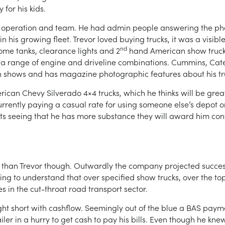
for his kids.
s operation and team. He had admin people answering the ph
in his growing fleet. Trevor loved buying trucks, it was a visib
nd
ome tanks, clearance lights and 2
hand American show trucks
s a range of engine and driveline combinations. Cummins, Caterp
s in shows and has magazine photographic features about his tr
ican Chevy Silverado 4×4 trucks, which he thinks will be great
currently paying a casual rate for using someone else’s depot o
nts seeing that he has more substance they will award him contra
an Trevor though. Outwardly the company projected success, bu
ing to understand that over specified show trucks, over the t
ies in the cut-throat road transport sector.
ht short with cashflow. Seemingly out of the blue a BAS pay
iler in a hurry to get cash to pay his bills. Even though he kne