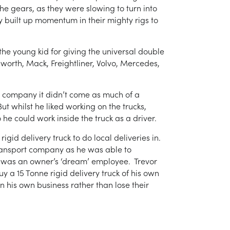
e gears, as they were slowing to turn into
ey built up momentum in their mighty rigs to
he young kid for giving the universal double
worth, Mack, Freightliner, Volvo, Mercedes,
t company it didn’t come as much of a
ut whilst he liked working on the trucks,
 he could work inside the truck as a driver.
gid delivery truck to do local deliveries in.
ransport company as he was able to
 was an owner’s ‘dream’ employee. Trevor
a 15 Tonne rigid delivery truck of his own
n his own business rather than lose their