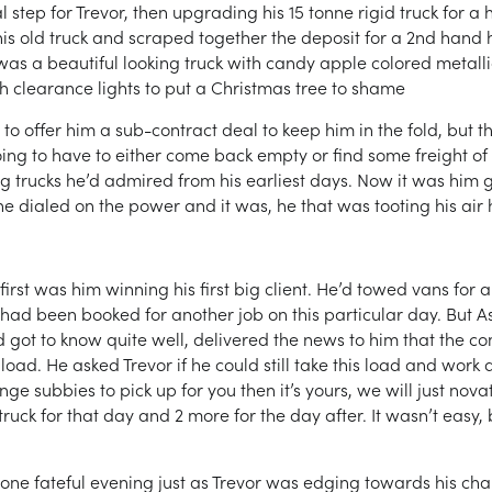
l step for Trevor, then upgrading his 15 tonne rigid truck for 
 his old truck and scraped together the deposit for a 2nd han
 was a beautiful looking truck with candy apple colored metall
h clearance lights to put a Christmas tree to shame
 offer him a sub-contract deal to keep him in the fold, but th
going to have to either come back empty or find some freight of
big trucks he’d admired from his earliest days. Now it was him
he dialed on the power and it was, he that was tooting his air ho
first was him winning his first big client. He’d towed vans for
had been booked for another job on this particular day. But As 
ad got to know quite well, delivered the news to him that the 
ad. He asked Trevor if he could still take this load and work d
nge subbies to pick up for you then it’s yours, we will just nov
uck for that day and 2 more for the day after. It wasn’t easy,
 one fateful evening just as Trevor was edging towards his ch