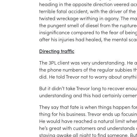
heading in the opposite direction veered acr
terrible fatal accident, with the driver of t
twisted wreckage writhing in agony. The ma
the pungent smell of diesel from the rupture
insignificance compared to the fear of being b
after his injuries had healed, the mental sc
Directing traffic
The 3PL client was very understanding. He ar
the phone numbers of the regular subbies tha
did. He told Trevor not to worry about anythi
But it didn’t take Trevor long to recover eno
understanding and this had certainly cement
They say that fate is when things happen for 
thing for his business. Trevor ends up focusi
He would have reached a natural limit where
he’s great with customers and understands dr
staying awake all night to find someone. Bu