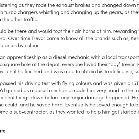
 listening as they rode the exhaust brakes and changed down th
 with turbo chargers whistling and changing up the gears, as th
the other traffic.
ld be there and would toot their air-horns at him, rewarding t
d. Over time Trevor came to know all the brands such as, Ken
mpanies by colour.
 an apprenticeship as a diesel mechanic with a local transpor
 square hole at the depot, everyone loved their ‘boy’ Trevor. B
 until he finished and was able to obtain his truck license, so
sed his driving test with flying colours and was given a 15T ri
’d gained as a diesel mechanic made him very hand to the t
, or shut things down before any major damage happened. He
 could, and he saved hard. Eventually he saved enough to buy 
me a sub-contractor, as they wanted to help him get started i
ate