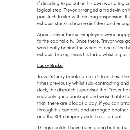
If deciding to go out on his own was a logica
logical step. Trevor arranged a trade-in on
pan-tech trailer with air-bag suspension. It
exhaust stacks, chrome air filters and enoug
Again, Trevor former employers were happy to
to the capital city. Once there, Trevor was 
was finally behind the wheel of one of the 
exhaust brake, it was his turbo whistling as 
Lucky Brake
Trevor’s lucky break came in 2 tranches. The 
times previously whilst sub-contracting and 
dock, the dispatch supervisor that Trevor h
suddenly gone bankrupt and wasn’t able to lo
that, there are 2 loads a day, if you can arra
through his contacts and arranged another tr
and the 3PL company didn’t miss a beat.
Things couldn’t have been going better, but