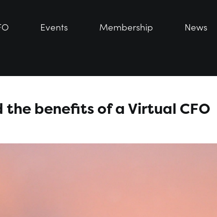
FO
FO
Events
Events
Membership
Membership
News
News
 the benefits of a Virtual CFO