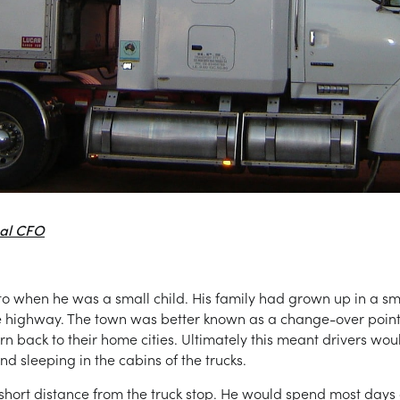
tual CFO
k to when he was a small child. His family had grown up in a 
te highway. The town was better known as a change-over point
urn back to their home cities. Ultimately this meant drivers w
nd sleeping in the cabins of the trucks.
a short distance from the truck stop. He would spend most days 