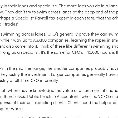
tay in their lanes and specialise. The more laps you do in a la
. They don’t try to swim across lanes at the deep end of the p
haps a Specialist Payroll tax expert in each state, that the ot
ll trades’
 swimming across lanes. CFO’s generally prove they can swim 
rk their way up to ASX100 companies, learning the ropes in smal
tc also come into it. Think of these like different swimming st
trong as a specialist. It’s the same for CFO’s – 10,000 hours 
CFO’s in the mid-tier range, the smaller companies probably ha
 they justify the investment. Larger companies generally have 
stify a full-time CFO internally.
r off when they acknowledge the value of a commercial financ
 do it themselves. Public Practice Accountants who see VCFO as a
expense of their unsuspecting clients. Clients need the help and 
ng far worse.