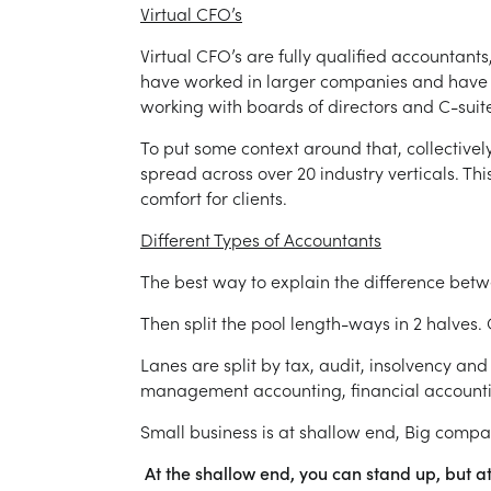
Virtual CFO’s
Virtual CFO’s are fully qualified accountant
have worked in larger companies and have 
working with boards of directors and C-suite
To put some context around that, collective
spread across over 20 industry verticals. T
comfort for clients.
Different Types of Accountants
The best way to explain the difference bet
Then split the pool length-ways in 2 halves. 
Lanes are split by tax, audit, insolvency an
management accounting, financial accountin
Small business is at shallow end, Big comp
At the shallow end, you can stand up, but at 