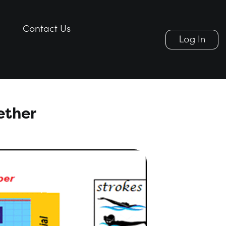
Contact Us
Contact Us
ether