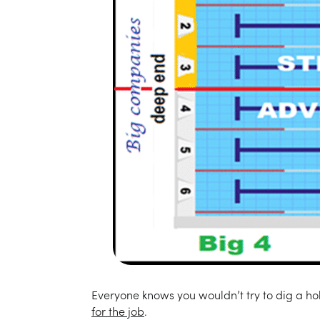
Everyone knows you wouldn’t try to dig a hol
for the job
.