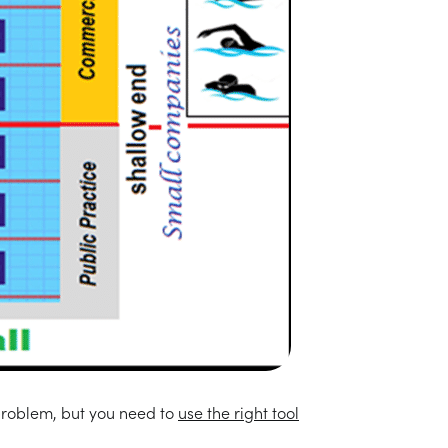
 problem, but you need to
use the right tool