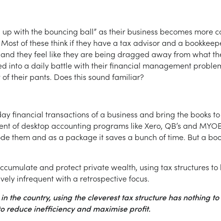
up with the bouncing ball” as their business becomes more co
ost of these think if they have a tax advisor and a bookkeepe
ng, and they feel like they are being dragged away from what th
d into a daily battle with their financial management problem
at of their pants. Does this sound familiar?
day financial transactions of a business and bring the books to
ent of desktop accounting programs like Xero, QB’s and MYOB
e them and as a package it saves a bunch of time. But a bookke
accumulate and protect private wealth, using tax structures to 
vely infrequent with a retrospective focus.
in the country, using the cleverest tax structure has nothing to
 to reduce inefficiency and maximise profit.