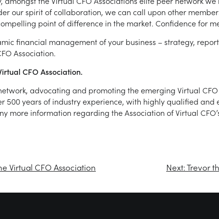
ly, amongst the Virtual CFO Associations elite peer network we
der our spirit of collaboration, we can call upon other members
ompelling point of difference in the market. Confidence for m
namic financial management of your business – strategy, repor
FO Association.
irtual CFO Association.
r network, advocating and promoting the emerging Virtual CFO 
ver 500 years of industry experience, with highly qualified an
 any more information regarding the Association of Virtual CFO’s
he Virtual CFO Association
Next:
Trevor t