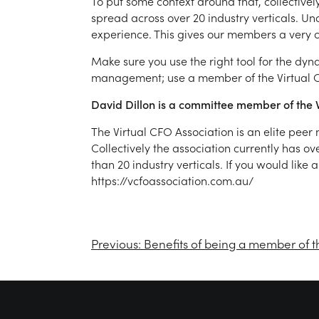
To put some context around that, collective
spread across over 20 industry verticals. Un
experience. This gives our members a very c
Make sure you use the right tool for the dy
management; use a member of the Virtual C
David Dillon is a committee member of the V
The Virtual CFO Association is an elite pee
Collectively the association currently has o
than 20 industry verticals. If you would like
https://vcfoassociation.com.au/
Previous:
Benefits of being a member of t